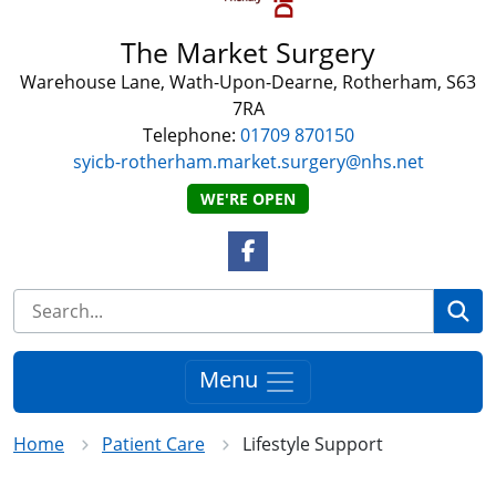
The Market Surgery
Warehouse Lane, Wath-Upon-Dearne, Rotherham, S63
7RA
Telephone:
01709 870150
syicb-rotherham.market.surgery@nhs.net
WE'RE OPEN
Facebook Link
Se
Menu
Home
Patient Care
Lifestyle Support