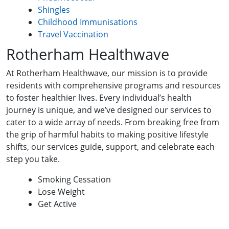
Shingles
Childhood Immunisations
Travel Vaccination
Rotherham Healthwave
At Rotherham Healthwave, our mission is to provide
residents with comprehensive programs and resources
to foster healthier lives. Every individual’s health
journey is unique, and we’ve designed our services to
cater to a wide array of needs. From breaking free from
the grip of harmful habits to making positive lifestyle
shifts, our services guide, support, and celebrate each
step you take.
Smoking Cessation
Lose Weight
Get Active