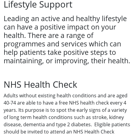
Lifestyle Support
Leading an active and healthy lifestyle
can have a positive impact on your
health. There are a range of
programmes and services which can
help patients take positive steps to
maintaining, or improving, their health.
NHS Health Check
Adults without existing health conditions and are aged
40-74 are able to have a free NHS health check every 4
years. Its purpose is to spot the early signs of a variety
of long term health conditions such as stroke, kidney
disease, dementia and type 2 diabetes. Eligible patients
should be invited to attend an NHS Health Check