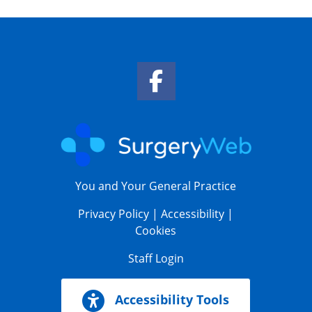
Facebook Link
You and Your General Practice
Privacy Policy
|
Accessibility
|
Cookies
Staff Login
Accessibility Tools