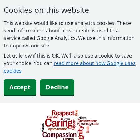
Cookies on this website
This website would like to use analytics cookies. These
send information about how our site is used to a
service called Google Analytics. We use this information
to improve our site.
Let us know if this is OK. We'll also use a cookie to save
your choice. You can
read more about how Google uses
cookies
.
Accept
Decline