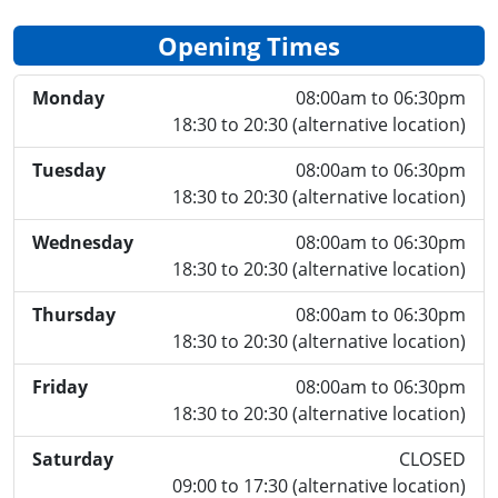
Opening Times
Monday
08:00am to 06:30pm
18:30 to 20:30 (alternative location)
Tuesday
08:00am to 06:30pm
18:30 to 20:30 (alternative location)
Wednesday
08:00am to 06:30pm
18:30 to 20:30 (alternative location)
Thursday
08:00am to 06:30pm
18:30 to 20:30 (alternative location)
Friday
08:00am to 06:30pm
18:30 to 20:30 (alternative location)
Saturday
CLOSED
09:00 to 17:30 (alternative location)