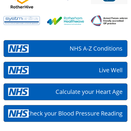
NHS A-Z Conditions
Live Well
Calculate your Heart Age
Check your Blood Pressure Reading