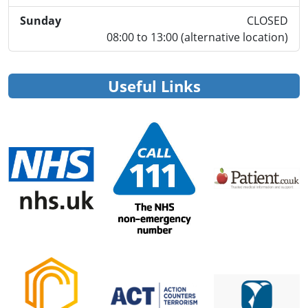
Sunday
CLOSED
08:00 to 13:00 (alternative location)
Useful Links