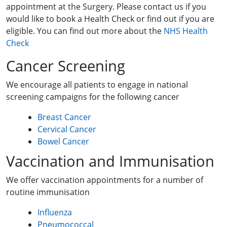
appointment at the Surgery. Please contact us if you
would like to book a Health Check or find out if you are
eligible. You can find out more about the
NHS Health
Check
Cancer Screening
We encourage all patients to engage in national
screening campaigns for the following cancer
Breast Cancer
Cervical Cancer
Bowel Cancer
Vaccination and Immunisation
We offer vaccination appointments for a number of
routine immunisation
Influenza
Pneumococcal