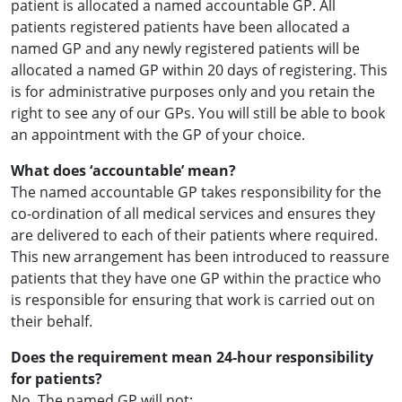
patient is allocated a named accountable GP. All
patients registered patients have been allocated a
named GP and any newly registered patients will be
allocated a named GP within 20 days of registering. This
is for administrative purposes only and you retain the
right to see any of our GPs. You will still be able to book
an appointment with the GP of your choice.
What does ‘accountable’ mean?
The named accountable GP takes responsibility for the
co-ordination of all medical services and ensures they
are delivered to each of their patients where required.
This new arrangement has been introduced to reassure
patients that they have one GP within the practice who
is responsible for ensuring that work is carried out on
their behalf.
Does the requirement mean 24-hour responsibility
for patients?
No. The named GP will not: