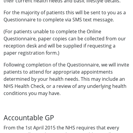
their current health needs and basic lifestyle details.
For the majority of patients this will be sent to you as a
Questionnaire to complete via SMS text message.
(For patients unable to complete the Online
Questionnaire, paper copies can be collected from our
reception desk and will be supplied if requesting a
paper registration form.)
Following completion of the Questionnaire, we will invite
patients to attend for appropriate appointments
determined by your health needs. This may include an
NHS Health Check, or a review of any underlying health
conditions you may have.
Accountable GP
From the 1st April 2015 the NHS requires that every