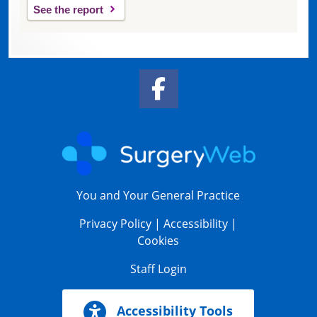
See the report
Facebook Link
You and Your General Practice
Privacy Policy
|
Accessibility
|
Cookies
Staff Login
Accessibility Tools