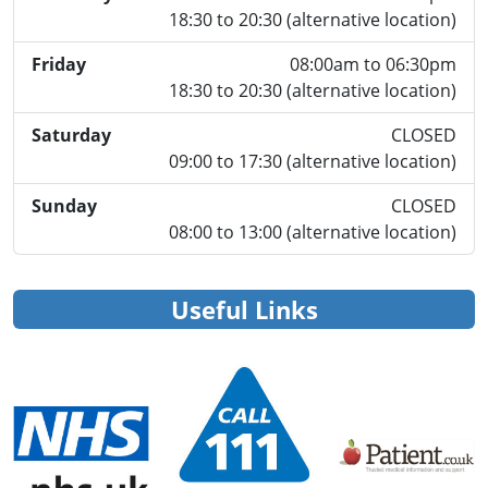
18:30 to 20:30 (alternative location)
Friday
08:00am to 06:30pm
18:30 to 20:30 (alternative location)
Saturday
CLOSED
09:00 to 17:30 (alternative location)
Sunday
CLOSED
08:00 to 13:00 (alternative location)
Useful Links