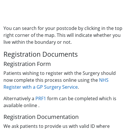
You can search for your postcode by clicking in the top
right corner of the map. This will indicate whether you
live within the boundary or not.
Registration Documents
Registration Form
Patients wishing to register with the Surgery should
now complete this process online using the
NHS
Register with a GP Surgery Service
.
Alternatively a
PRF1
form can be completed which is
available online .
Registration Documentation
We ask patients to provide us with valid ID where