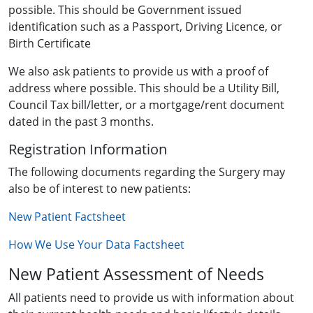
possible. This should be Government issued
identification such as a Passport, Driving Licence, or
Birth Certificate
We also ask patients to provide us with a proof of
address where possible. This should be a Utility Bill,
Council Tax bill/letter, or a mortgage/rent document
dated in the past 3 months.
Registration Information
The following documents regarding the Surgery may
also be of interest to new patients:
New Patient Factsheet
How We Use Your Data Factsheet
New Patient Assessment of Needs
All patients need to provide us with information about