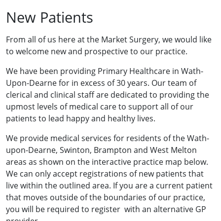
New Patients
From all of us here at the Market Surgery, we would like
to welcome new and prospective to our practice.
We have been providing Primary Healthcare in Wath-
Upon-Dearne for in excess of 30 years. Our team of
clerical and clinical staff are dedicated to providing the
upmost levels of medical care to support all of our
patients to lead happy and healthy lives.
We provide medical services for residents of the Wath-
upon-Dearne, Swinton, Brampton and West Melton
areas as shown on the interactive practice map below.
We can only accept registrations of new patients that
live within the outlined area. If you are a current patient
that moves outside of the boundaries of our practice,
you will be required to register with an alternative GP