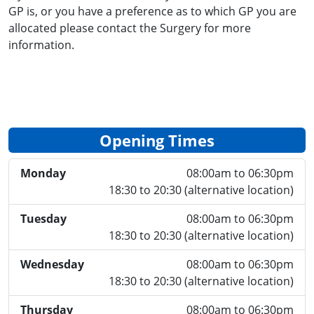
GP is, or you have a preference as to which GP you are
allocated please contact the Surgery for more
information.
Opening Times
Monday
08:00am to 06:30pm
18:30 to 20:30 (alternative location)
Tuesday
08:00am to 06:30pm
18:30 to 20:30 (alternative location)
Wednesday
08:00am to 06:30pm
18:30 to 20:30 (alternative location)
Thursday
08:00am to 06:30pm