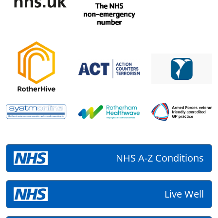
NHS A-Z Conditions
Live Well