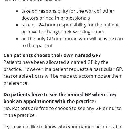
take on responsibility for the work of other
doctors or health professionals
take on 24-hour responsibility for the patient,
or have to change their working hours.
be the only GP or clinician who will provide care
to that patient
Can patients choose their own named GP?
Patients have been allocated a named GP by the
practice. However, if a patient requests a particular GP,
reasonable efforts will be made to accommodate their
preference.
Do patients have to see the named GP when they
book an appointment with the practice?
No. Patients are free to choose to see any GP or nurse
in the practice.
If you would like to know who your named accountable