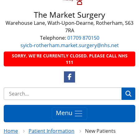
The Market Surgery
Warehouse Lane, Wath-Upon-Dearne, Rotherham, S63
7RA
Telephone:
01709 870150
syicb-rotherham.market.surgery@nhs.net
SORRY, WE'RE CURRENTLY CLOSED. PLEASE CALL NHS
111
Facebook Link
Se
Menu
Home
Patient Information
New Patients