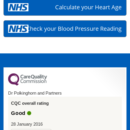
Calculate your Heart Age
Check your Blood Pressure Reading
Dr Polkinghorn and Partners
CQC overall rating
Good
28 January 2016