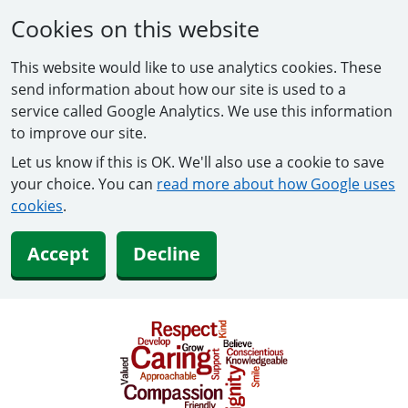
Cookies on this website
This website would like to use analytics cookies. These
send information about how our site is used to a
service called Google Analytics. We use this information
to improve our site.
Let us know if this is OK. We'll also use a cookie to save
your choice. You can
read more about how Google uses
cookies
.
Accept
Decline